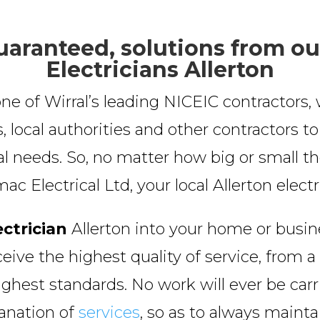
uaranteed, solutions from ou
Electricians Allerton
ne of Wirral’s leading NICEIC contractor
, local authorities and other contractors t
cal needs. So, no matter how big or small the
 Electrical Ltd, your local Allerton electr
ectrician
Allerton into your home or busin
ceive the highest quality of service, from a 
ighest standards. No work will ever be car
lanation of
services
, so as to always maint