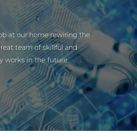
job at our home rewiring the
eat team of skillful and
 works in the future.