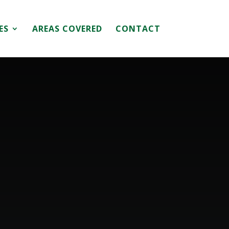
ES
AREAS COVERED
CONTACT