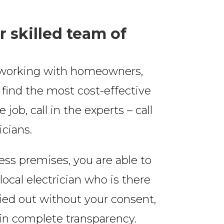
r skilled team of
s, working with homeowners,
o find the most cost-effective
 job, call in the experts – call
icians.
ess premises, you are able to
local electrician who is there
ried out without your consent,
ain complete transparency.