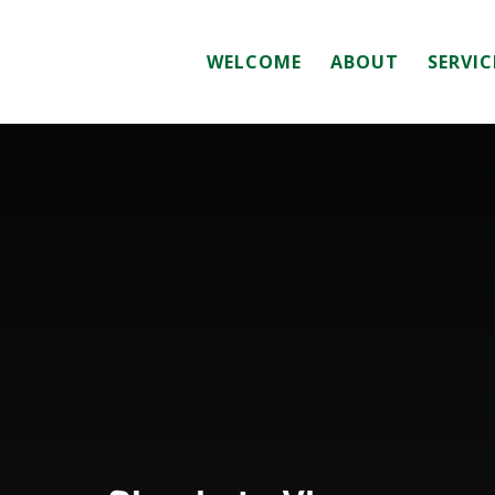
WELCOME
ABOUT
SERVIC