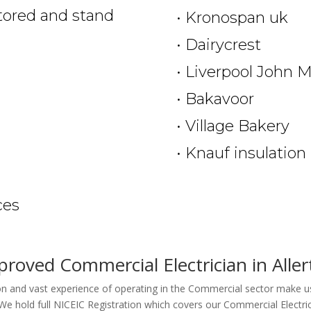
itored and stand
• Kronospan uk
• Dairycrest
• Liverpool John M
• Bakavoor
• Village Bakery
• Knauf insulation
n
ces
roved Commercial Electrician in Alle
ion and vast experience of operating in the Commercial sector make us
We hold full NICEIC Registration which covers our Commercial Electric