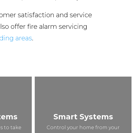
omer satisfaction and service
so offer fire alarm servicing
ding areas
.
stems
Smart Systems
s to take
Control your home from your