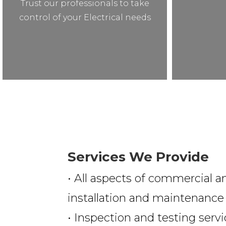
Trust our professionals to take
control of your Electrical needs
Services We Provide
• All aspects of commercial an
installation and maintenance
• Inspection and testing serv