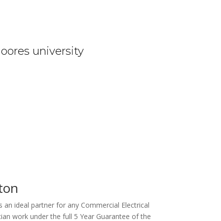
oores university
rton
 an ideal partner for any Commercial Electrical
ian work under the full 5 Year Guarantee of the