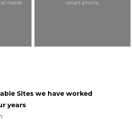
ical needs
smart phone
able Sites we have worked
ur years
n