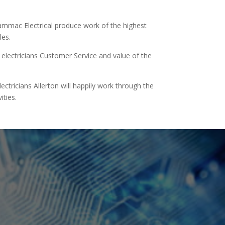
Hammac Electrical produce work of the highest
les.
lectricians Customer Service and value of the
tricians Allerton will happily work through the
ities.