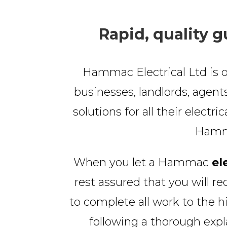
Rapid, quality g
Hammac Electrical Ltd is o
businesses, landlords, agents
solutions for all their electri
Hammac
When you let a Hammac
el
rest assured that you will re
to complete all work to the h
following a thorough exp