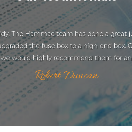
d tidy. The Hammac team has done a great 
graded the fuse box to a high-end box. Gr
 we would highly recommend them for any
Robert Duncan