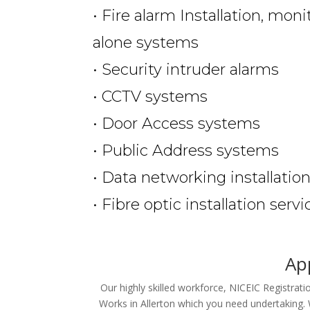
• Fire alarm Installation, mon
alone systems
• Security intruder alarms
• CCTV systems
• Door Access systems
• Public Address systems
• Data networking installatio
• Fibre optic installation servi
App
Our highly skilled workforce, NICEIC Registrat
Works in Allerton which you need undertaking. 