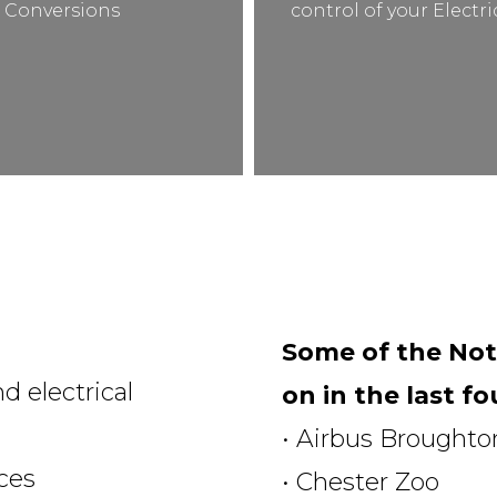
Conversions
control of your Electr
Some of the Not
d electrical
on in the last fo
• Airbus Broughto
ices
• Chester Zoo