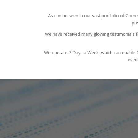
As can be seen in our vast portfolio of Comm
pos
We have received many glowing testimonials f
We operate 7 Days a Week, which can enable Com
eveni