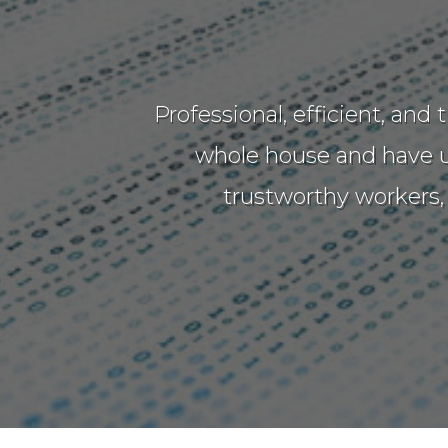
Professional, efficient, an
whole house and have up
trustworthy workers,