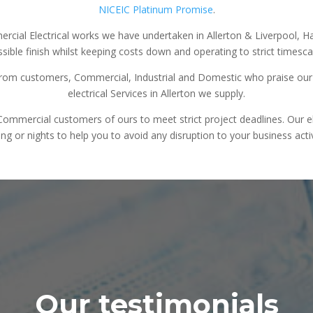
NICEIC Platinum Promise
.
ercial Electrical works we have undertaken in Allerton & Liverpool, 
sible finish whilst keeping costs down and operating to strict timesca
rom customers, Commercial, Industrial and Domestic who praise our e
electrical Services in Allerton we supply.
mercial customers of ours to meet strict project deadlines. Our elec
ng or nights to help you to avoid any disruption to your business activ
Our testimonials