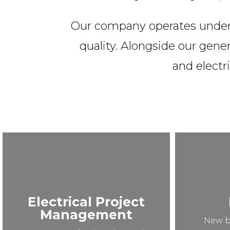
Our company operates under a
quality. Alongside our gener
and electri
Electrical Project
Management
New b