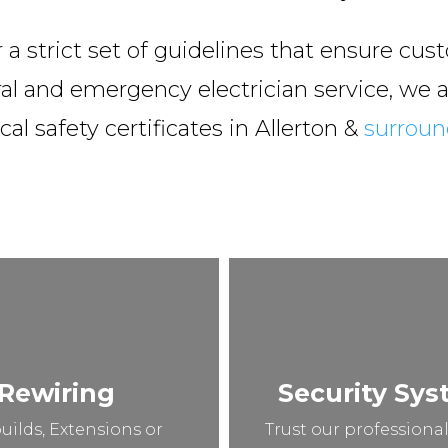
 strict set of guidelines that ensure cust
al and emergency electrician service, we al
cal safety certificates in Allerton &
surroun
Rewiring
Security Sy
uilds, Extensions or
Trust our professional