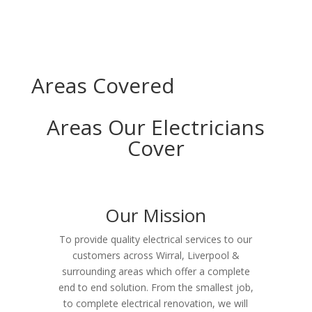
Areas Covered
Areas Our Electricians
Cover
Our Mission
To provide quality electrical services to our
customers across Wirral, Liverpool &
surrounding areas which offer a complete
end to end solution. From the smallest job,
to complete electrical renovation, we will