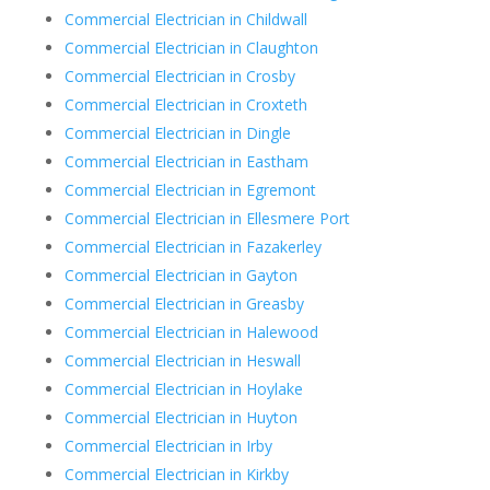
Commercial Electrician in Childwall
Commercial Electrician in Claughton
Commercial Electrician in Crosby
Commercial Electrician in Croxteth
Commercial Electrician in Dingle
Commercial Electrician in Eastham
Commercial Electrician in Egremont
Commercial Electrician in Ellesmere Port
Commercial Electrician in Fazakerley
Commercial Electrician in Gayton
Commercial Electrician in Greasby
Commercial Electrician in Halewood
Commercial Electrician in Heswall
Commercial Electrician in Hoylake
Commercial Electrician in Huyton
Commercial Electrician in Irby
Commercial Electrician in Kirkby