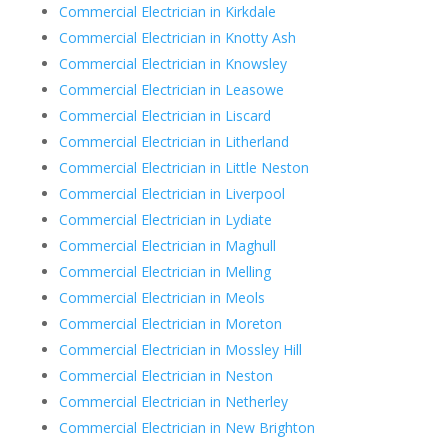
Commercial Electrician in Kirkdale
Commercial Electrician in Knotty Ash
Commercial Electrician in Knowsley
Commercial Electrician in Leasowe
Commercial Electrician in Liscard
Commercial Electrician in Litherland
Commercial Electrician in Little Neston
Commercial Electrician in Liverpool
Commercial Electrician in Lydiate
Commercial Electrician in Maghull
Commercial Electrician in Melling
Commercial Electrician in Meols
Commercial Electrician in Moreton
Commercial Electrician in Mossley Hill
Commercial Electrician in Neston
Commercial Electrician in Netherley
Commercial Electrician in New Brighton