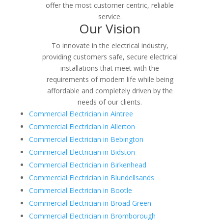
offer the most customer centric, reliable
service.
Our Vision
To innovate in the electrical industry,
providing customers safe, secure electrical
installations that meet with the
requirements of modern life while being
affordable and completely driven by the
needs of our clients.
Commercial Electrician in Aintree
Commercial Electrician in Allerton
Commercial Electrician in Bebington
Commercial Electrician in Bidston
Commercial Electrician in Birkenhead
Commercial Electrician in Blundellsands
Commercial Electrician in Bootle
Commercial Electrician in Broad Green
Commercial Electrician in Bromborough