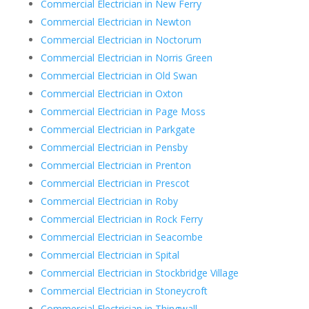
Commercial Electrician in New Ferry
Commercial Electrician in Newton
Commercial Electrician in Noctorum
Commercial Electrician in Norris Green
Commercial Electrician in Old Swan
Commercial Electrician in Oxton
Commercial Electrician in Page Moss
Commercial Electrician in Parkgate
Commercial Electrician in Pensby
Commercial Electrician in Prenton
Commercial Electrician in Prescot
Commercial Electrician in Roby
Commercial Electrician in Rock Ferry
Commercial Electrician in Seacombe
Commercial Electrician in Spital
Commercial Electrician in Stockbridge Village
Commercial Electrician in Stoneycroft
Commercial Electrician in Thingwall