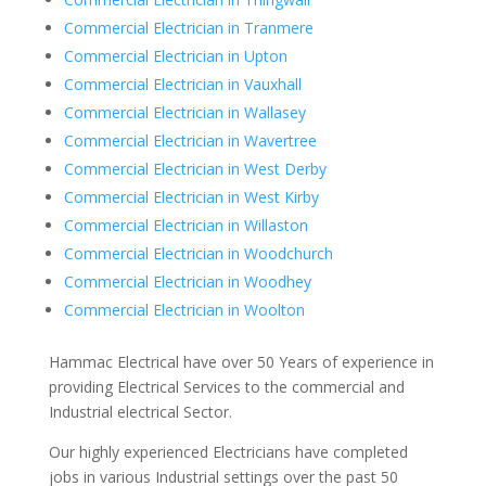
Commercial Electrician in Tranmere
Commercial Electrician in Upton
Commercial Electrician in Vauxhall
Commercial Electrician in Wallasey
Commercial Electrician in Wavertree
Commercial Electrician in West Derby
Commercial Electrician in West Kirby
Commercial Electrician in Willaston
Commercial Electrician in Woodchurch
Commercial Electrician in Woodhey
Commercial Electrician in Woolton
Hammac Electrical have over 50 Years of experience in
providing Electrical Services to the commercial and
Industrial electrical Sector.
Our highly experienced Electricians have completed
jobs in various Industrial settings over the past 50