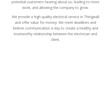
potential customers hearing about us, leading to more
work, and allowing the company to grow.
We provide a high quality electrical service in Thingwall
and offer value for money. We meet deadlines and
believe communication is key to create a healthy and
trustworthy relationship between the electrician and
client.