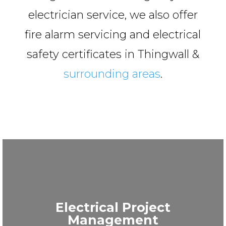
electrician service, we also offer
fire alarm servicing and electrical
safety certificates in Thingwall &
surrounding areas
.
Electrical Project
Management