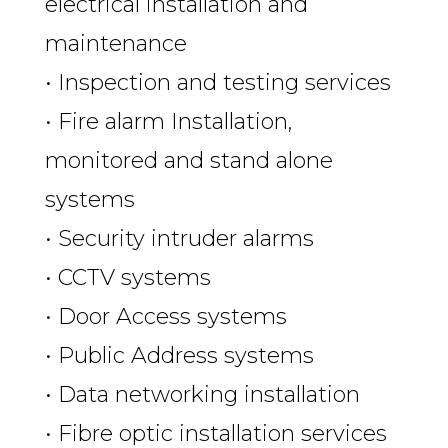
electrical installation and
maintenance
• Inspection and testing services
• Fire alarm Installation,
monitored and stand alone
systems
• Security intruder alarms
• CCTV systems
• Door Access systems
• Public Address systems
• Data networking installation
• Fibre optic installation services