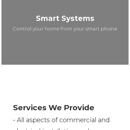
Smart Systems
Control your home from your smart phone
Services We Provide
• All aspects of commercial and