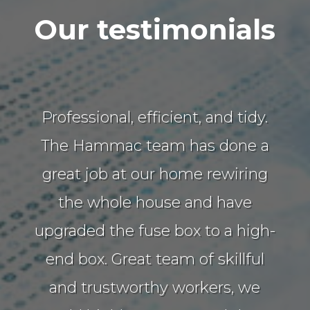
Our testimonials
Professional, efficient, and tidy.
The Hammac team has done a
great job at our home rewiring
the whole house and have
upgraded the fuse box to a high-
end box. Great team of skillful
and trustworthy workers, we