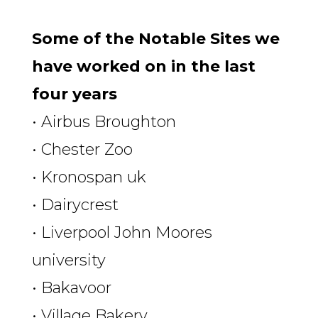
Some of the Notable Sites we
have worked on in the last
four years
• Airbus Broughton
• Chester Zoo
• Kronospan uk
• Dairycrest
• Liverpool John Moores
university
• Bakavoor
• Village Bakery