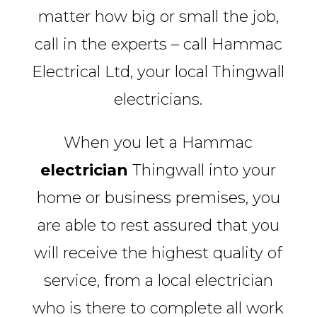
matter how big or small the job,
call in the experts – call Hammac
Electrical Ltd, your local Thingwall
electricians.
When you let a Hammac
electrician
Thingwall into your
home or business premises, you
are able to rest assured that you
will receive the highest quality of
service, from a local electrician
who is there to complete all work