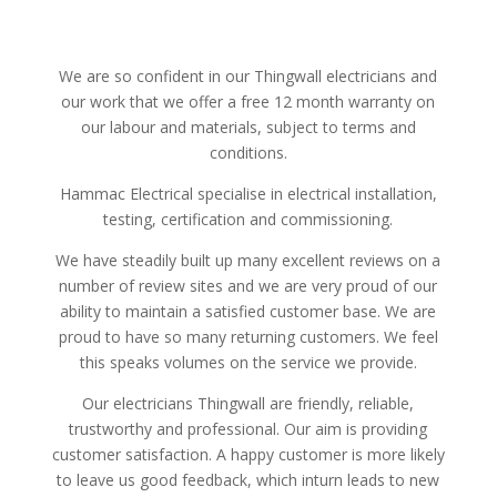
We are so confident in our Thingwall electricians and
our work that we offer a free 12 month warranty on
our labour and materials, subject to terms and
conditions.
Hammac Electrical specialise in electrical installation,
testing, certification and commissioning.
We have steadily built up many excellent reviews on a
number of review sites and we are very proud of our
ability to maintain a satisfied customer base. We are
proud to have so many returning customers. We feel
this speaks volumes on the service we provide.
Our electricians Thingwall are friendly, reliable,
trustworthy and professional. Our aim is providing
customer satisfaction. A happy customer is more likely
to leave us good feedback, which inturn leads to new