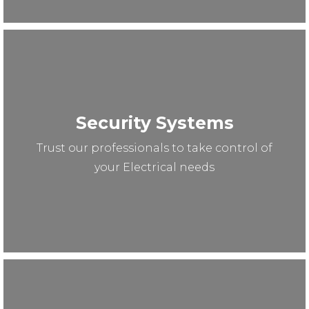
Security Systems
Trust our professionals to take control of
your Electrical needs