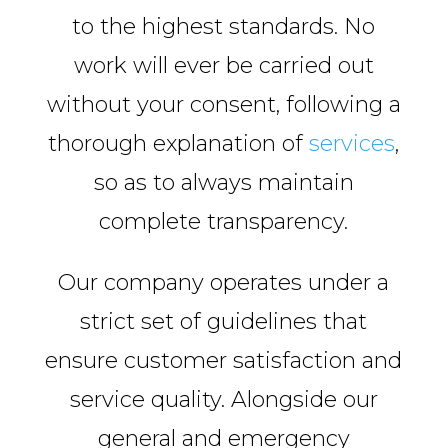
to the highest standards. No
work will ever be carried out
without your consent, following a
thorough explanation of
services
,
so as to always maintain
complete transparency.
Our company operates under a
strict set of guidelines that
ensure customer satisfaction and
service quality. Alongside our
general and emergency