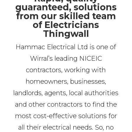
guaranteed, solutions
from our skilled team
of Electricians
Thingwall
Hammac Electrical Ltd is one of
Wirral’s leading NICEIC
contractors, working with
homeowners, businesses,
landlords, agents, local authorities
and other contractors to find the
most cost-effective solutions for
all their electrical needs. So, no