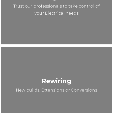
Trust our professionals to take control of
your Electrical needs
Rewiring
New builds, Extensions or Conversions