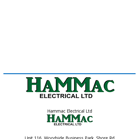
Hammac Electrical Ltd
Unit 116, Woodside Business Park, Shore Rd