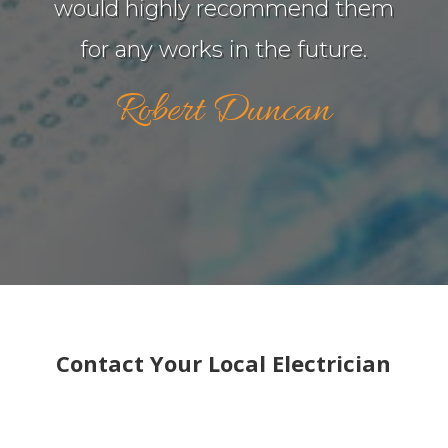
would highly recommend them
for any works in the future.
Robert Duncan
Contact Your Local Electrician