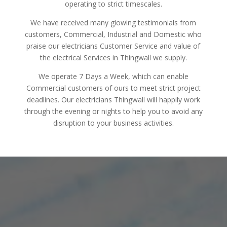
operating to strict timescales.
We have received many glowing testimonials from
customers, Commercial, Industrial and Domestic who
praise our electricians Customer Service and value of
the electrical Services in Thingwall we supply.
We operate 7 Days a Week, which can enable
Commercial customers of ours to meet strict project
deadlines. Our electricians Thingwall will happily work
through the evening or nights to help you to avoid any
disruption to your business activities.