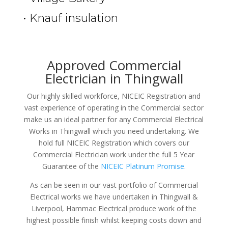
• Knauf insulation
Approved Commercial
Electrician in Thingwall
Our highly skilled workforce, NICEIC Registration and
vast experience of operating in the Commercial sector
make us an ideal partner for any Commercial Electrical
Works in Thingwall which you need undertaking. We
hold full NICEIC Registration which covers our
Commercial Electrician work under the full 5 Year
Guarantee of the
NICEIC Platinum Promise
.
As can be seen in our vast portfolio of Commercial
Electrical works we have undertaken in Thingwall &
Liverpool, Hammac Electrical produce work of the
highest possible finish whilst keeping costs down and